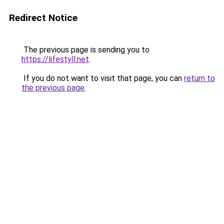
Redirect Notice
The previous page is sending you to
https://lifestyll.net
.
If you do not want to visit that page, you can
return to
the previous page
.