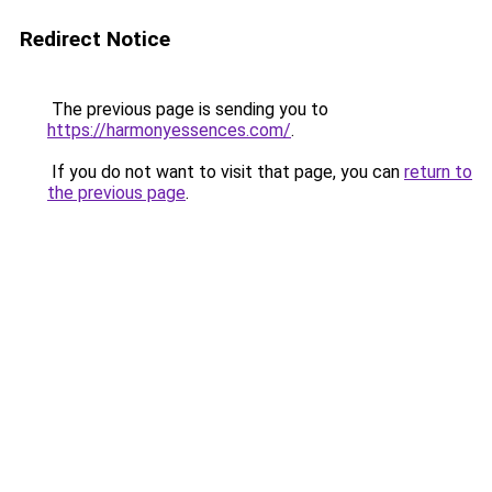
Redirect Notice
The previous page is sending you to
https://harmonyessences.com/
.
If you do not want to visit that page, you can
return to
the previous page
.