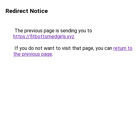
Redirect Notice
The previous page is sending you to
https://fitbottomedgirls.xyz
.
If you do not want to visit that page, you can
return to
the previous page
.