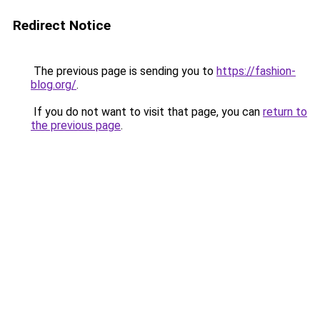
Redirect Notice
The previous page is sending you to
https://fashion-
blog.org/
.
If you do not want to visit that page, you can
return to
the previous page
.