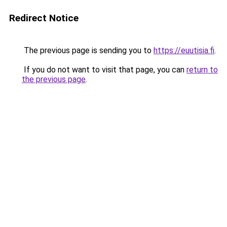
Redirect Notice
The previous page is sending you to
https://euutisia.fi
.
If you do not want to visit that page, you can
return to
the previous page
.