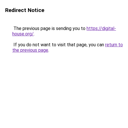
Redirect Notice
The previous page is sending you to
https://digital-
house.org/
.
If you do not want to visit that page, you can
return to
the previous page
.