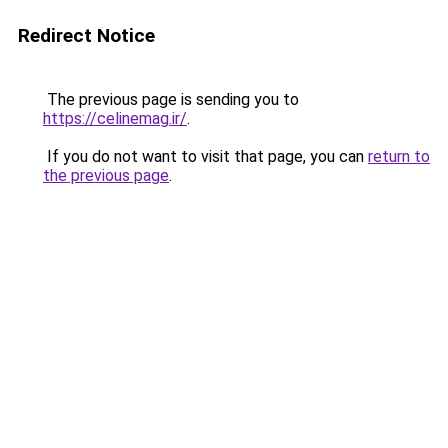
Redirect Notice
The previous page is sending you to
https://celinemag.ir/
.
If you do not want to visit that page, you can
return to
the previous page
.