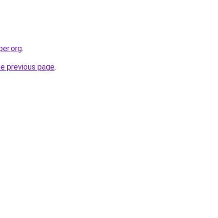
per.org
.
he previous page
.