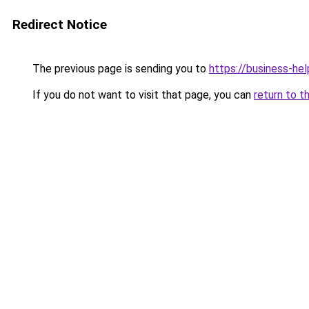
Redirect Notice
The previous page is sending you to
https://business-hel
If you do not want to visit that page, you can
return to t