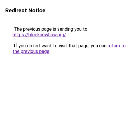
Redirect Notice
The previous page is sending you to
https://blogknowhow.org/
.
If you do not want to visit that page, you can
return to
the previous page
.