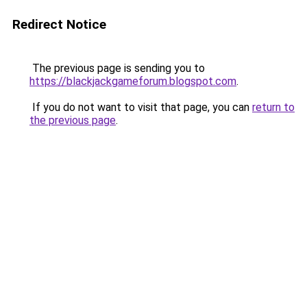
Redirect Notice
The previous page is sending you to
https://blackjackgameforum.blogspot.com
.
If you do not want to visit that page, you can
return to
the previous page
.