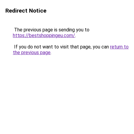
Redirect Notice
The previous page is sending you to
https://bestshoppingeu.com/
.
If you do not want to visit that page, you can
return to
the previous page
.