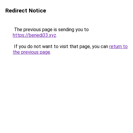
Redirect Notice
The previous page is sending you to
https://benedi33.xyz
.
If you do not want to visit that page, you can
return to
the previous page
.