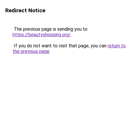
Redirect Notice
The previous page is sending you to
https://beautyshopping.org/
.
If you do not want to visit that page, you can
return to
the previous page
.