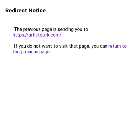
Redirect Notice
The previous page is sending you to
https://artistquirk.com/
.
If you do not want to visit that page, you can
return to
the previous page
.