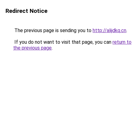
Redirect Notice
The previous page is sending you to
http://alijdkq.cn
.
If you do not want to visit that page, you can
return to
the previous page
.