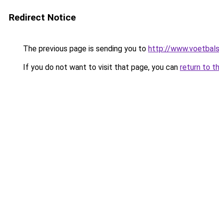
Redirect Notice
The previous page is sending you to
http://www.voetbals
If you do not want to visit that page, you can
return to t