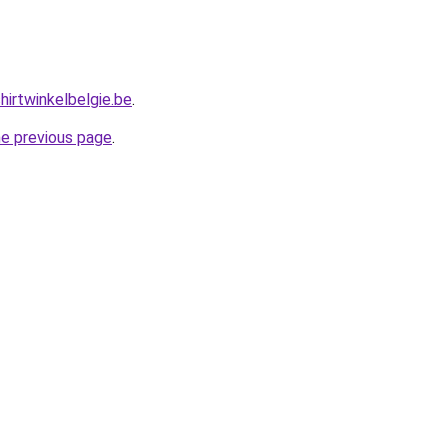
hirtwinkelbelgie.be
.
he previous page
.