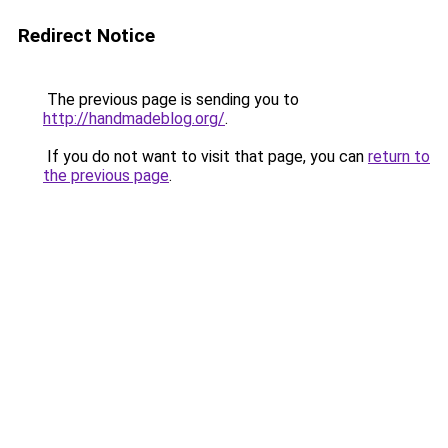
Redirect Notice
The previous page is sending you to
http://handmadeblog.org/
.
If you do not want to visit that page, you can
return to
the previous page
.