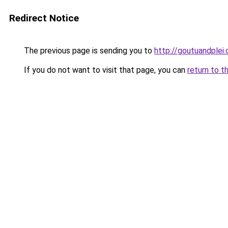
Redirect Notice
The previous page is sending you to
http://goutuandplei
If you do not want to visit that page, you can
return to t