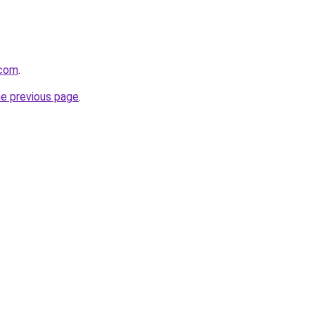
.com
.
he previous page
.