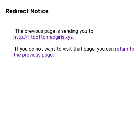
Redirect Notice
The previous page is sending you to
http://fitbottomedgirls.xyz
.
If you do not want to visit that page, you can
return to
the previous page
.