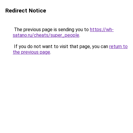
Redirect Notice
The previous page is sending you to
https://wh-
satano.ru/cheats/super_people
.
If you do not want to visit that page, you can
return to
the previous page
.