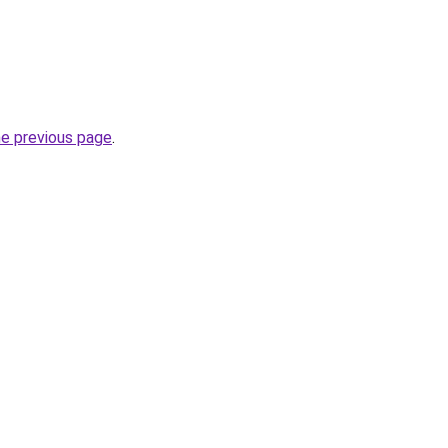
he previous page
.