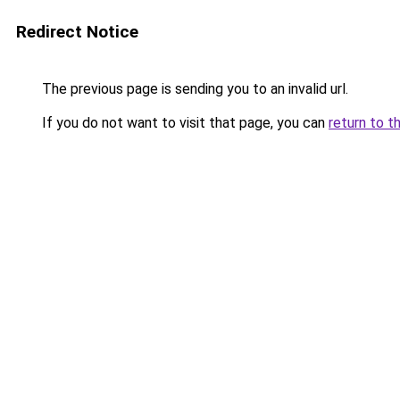
Redirect Notice
The previous page is sending you to an invalid url.
If you do not want to visit that page, you can
return to t