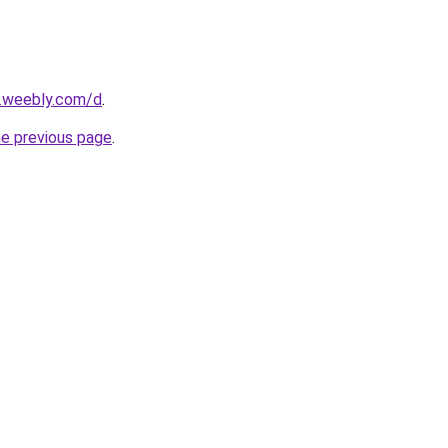
s.weebly.com/d
.
he previous page
.