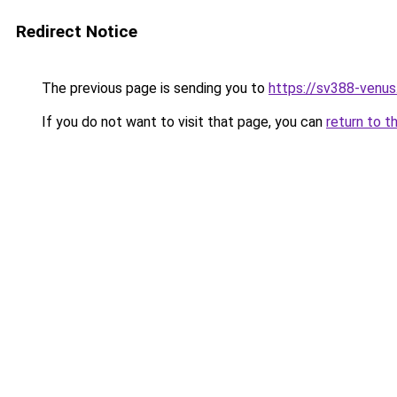
Redirect Notice
The previous page is sending you to
https://sv388-venu
If you do not want to visit that page, you can
return to t