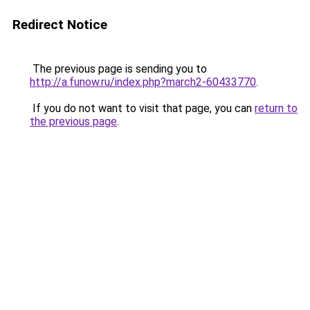
Redirect Notice
The previous page is sending you to
http://a.funow.ru/index.php?march2-60433770
.
If you do not want to visit that page, you can
return to
the previous page
.