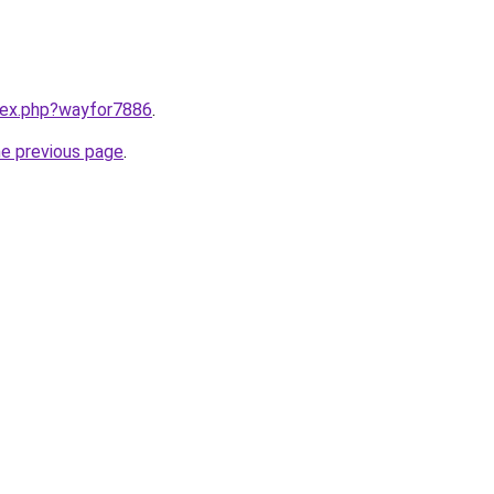
ndex.php?wayfor7886
.
he previous page
.