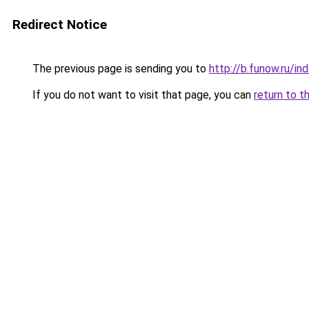
Redirect Notice
The previous page is sending you to
http://b.funow.ru/i
If you do not want to visit that page, you can
return to t