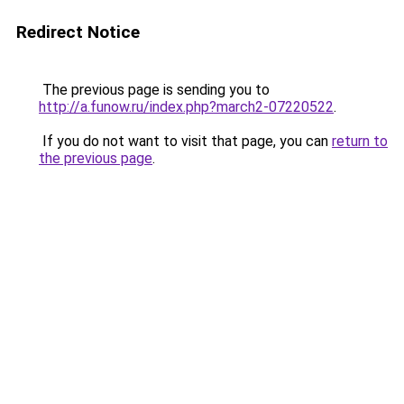
Redirect Notice
The previous page is sending you to
http://a.funow.ru/index.php?march2-07220522
.
If you do not want to visit that page, you can
return to
the previous page
.