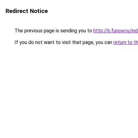
Redirect Notice
The previous page is sending you to
http://b.funow.ru/i
If you do not want to visit that page, you can
return to t