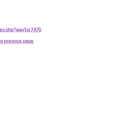
ndex.php?wayfor7470
.
he previous page
.