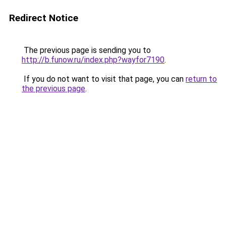
Redirect Notice
The previous page is sending you to
http://b.funow.ru/index.php?wayfor7190
.
If you do not want to visit that page, you can
return to
the previous page
.