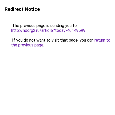
Redirect Notice
The previous page is sending you to
http://hdorg2.ru/article?today-46149699
.
If you do not want to visit that page, you can
return to
the previous page
.