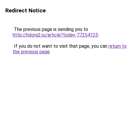
Redirect Notice
The previous page is sending you to
http://hdorg2.ru/article?today-77254125
.
If you do not want to visit that page, you can
return to
the previous page
.