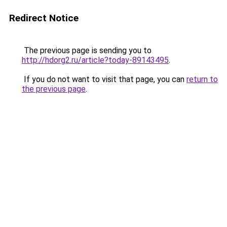
Redirect Notice
The previous page is sending you to
http://hdorg2.ru/article?today-89143495
.
If you do not want to visit that page, you can
return to
the previous page
.