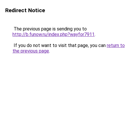
Redirect Notice
The previous page is sending you to
http://b.funow.ru/index.php?wayfor7911
.
If you do not want to visit that page, you can
return to
the previous page
.