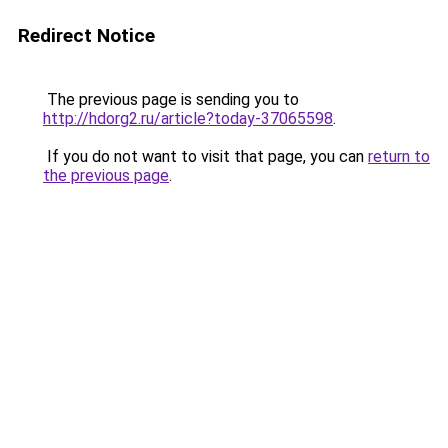
Redirect Notice
The previous page is sending you to
http://hdorg2.ru/article?today-37065598
.
If you do not want to visit that page, you can
return to
the previous page
.