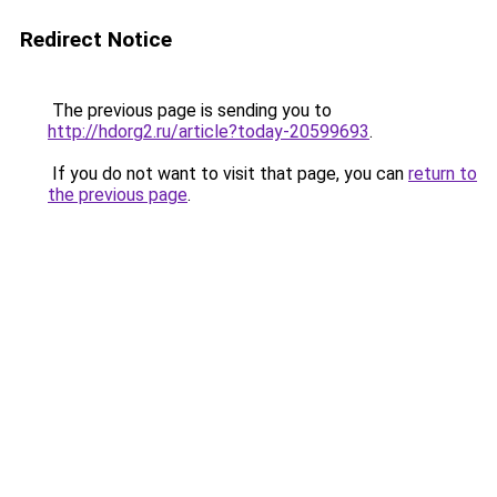
Redirect Notice
The previous page is sending you to
http://hdorg2.ru/article?today-20599693
.
If you do not want to visit that page, you can
return to
the previous page
.