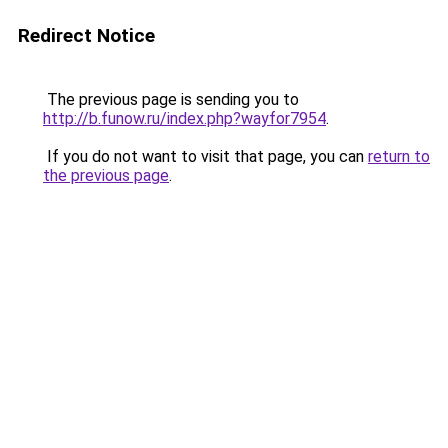
Redirect Notice
The previous page is sending you to
http://b.funow.ru/index.php?wayfor7954
.
If you do not want to visit that page, you can
return to
the previous page
.