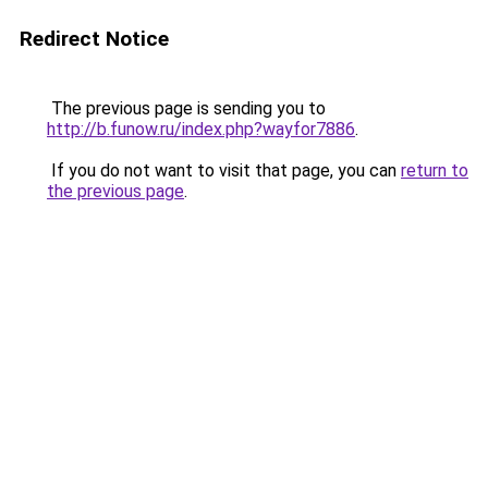
Redirect Notice
The previous page is sending you to
http://b.funow.ru/index.php?wayfor7886
.
If you do not want to visit that page, you can
return to
the previous page
.