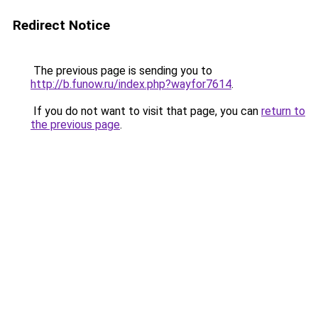
Redirect Notice
The previous page is sending you to
http://b.funow.ru/index.php?wayfor7614
.
If you do not want to visit that page, you can
return to
the previous page
.