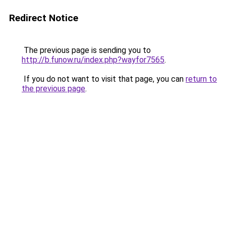
Redirect Notice
The previous page is sending you to
http://b.funow.ru/index.php?wayfor7565
.
If you do not want to visit that page, you can
return to
the previous page
.