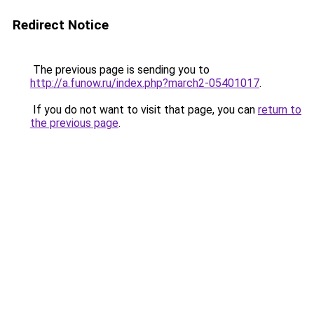
Redirect Notice
The previous page is sending you to
http://a.funow.ru/index.php?march2-05401017
.
If you do not want to visit that page, you can
return to
the previous page
.