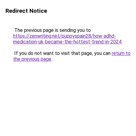
Redirect Notice
The previous page is sending you to
https://zenwriting.net/puppyspain28/how-adhd-
medication-uk-became-the-hottest-trend-in-2024
.
If you do not want to visit that page, you can
return to
the previous page
.