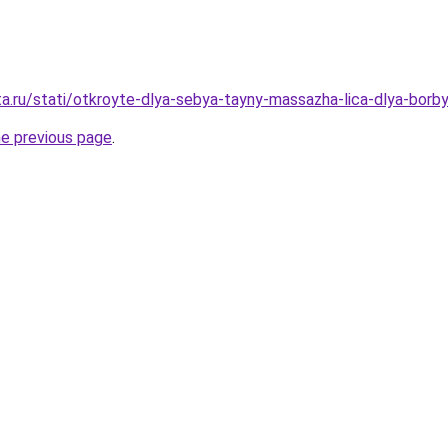
ta.ru/stati/otkroyte-dlya-sebya-tayny-massazha-lica-dlya-borb
he previous page
.