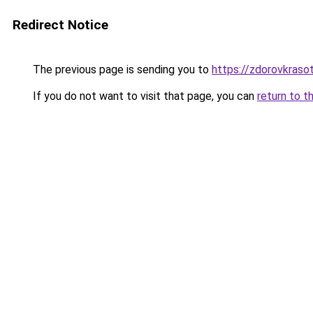
Redirect Notice
The previous page is sending you to
https://zdorovkraso
If you do not want to visit that page, you can
return to t