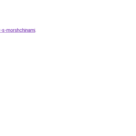
y-s-morshchinami
.