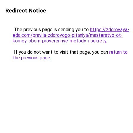
Redirect Notice
The previous page is sending you to
https://zdorovaya-
eda.com/pravila-zdorovogo-pitaniya/masterstvo-ot-
korney-obem-proverennye-metody-i-sekrety
.
If you do not want to visit that page, you can
return to
the previous page
.