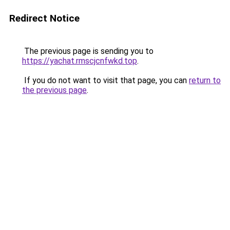
Redirect Notice
The previous page is sending you to
https://yachat.rmscjcnfwkd.top
.
If you do not want to visit that page, you can
return to
the previous page
.