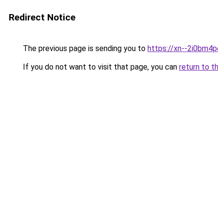
Redirect Notice
The previous page is sending you to
https://xn--2i0bm4
If you do not want to visit that page, you can
return to t