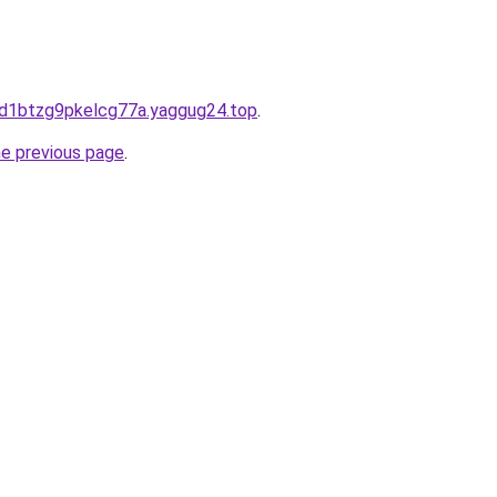
pd1btzg9pkelcg77a.yaggug24.top
.
he previous page
.