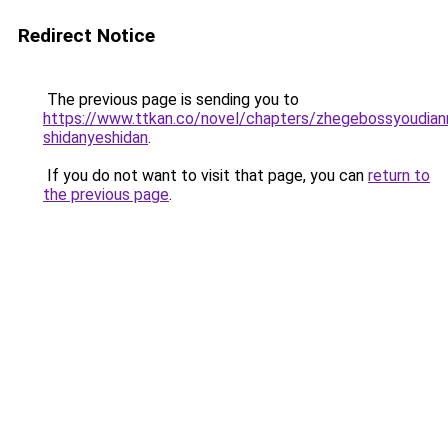
Redirect Notice
The previous page is sending you to
https://www.ttkan.co/novel/chapters/zhegebossyoudian
shidanyeshidan
.
If you do not want to visit that page, you can
return to
the previous page
.