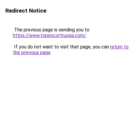
Redirect Notice
The previous page is sending you to
https://www.topescortrussia.com/
.
If you do not want to visit that page, you can
return to
the previous page
.