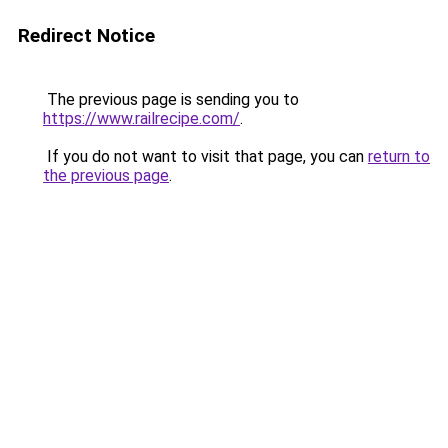
Redirect Notice
The previous page is sending you to
https://www.railrecipe.com/
.
If you do not want to visit that page, you can
return to
the previous page
.