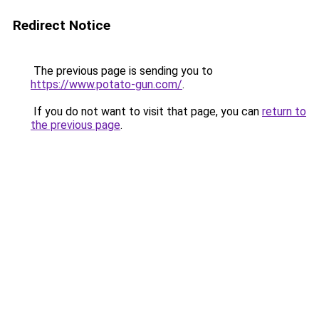
Redirect Notice
The previous page is sending you to
https://www.potato-gun.com/
.
If you do not want to visit that page, you can
return to
the previous page
.