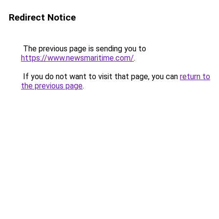
Redirect Notice
The previous page is sending you to
https://www.newsmaritime.com/
.
If you do not want to visit that page, you can
return to
the previous page
.