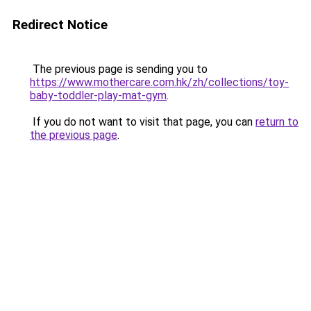
Redirect Notice
The previous page is sending you to
https://www.mothercare.com.hk/zh/collections/toy-
baby-toddler-play-mat-gym
.
If you do not want to visit that page, you can
return to
the previous page
.