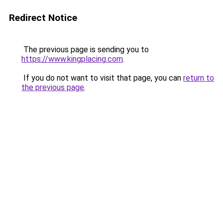
Redirect Notice
The previous page is sending you to
https://www.kingplacing.com
.
If you do not want to visit that page, you can
return to
the previous page
.